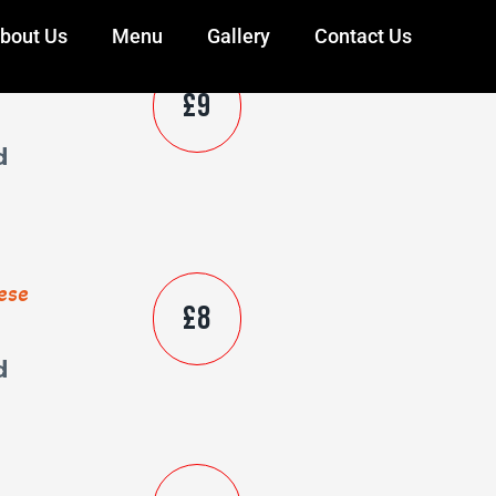
bout Us
Menu
Gallery
Contact Us
ese
£9
d
ese
£8
d