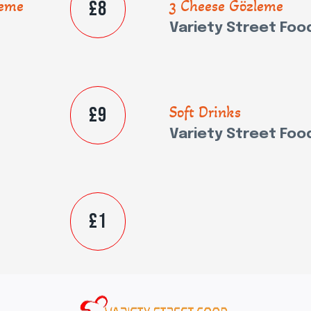
£8
leme
3 Cheese Gözleme
Variety Street Foo
£9
Soft Drinks
Variety Street Foo
£1