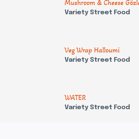
Mushroom & Cheese Göz
Variety Street Food
Veg Wrap Halloumi
Variety Street Food
WATER
Variety Street Food