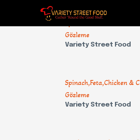
Spinach,Feta,Chicken & C
Gözleme
Variety Street Food
Spinach,Feta,Chicken & C
Gözleme
Variety Street Food