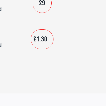
£9
d
£1.30
d