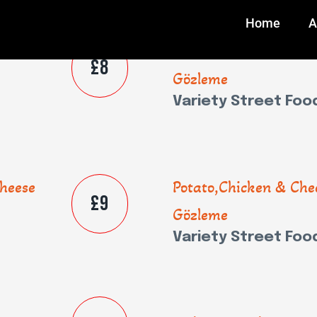
Home
A
heese
Potato,Chicken & Che
£8
Gözleme
Variety Street Foo
heese
Potato,Chicken & Che
£9
Gözleme
Variety Street Foo