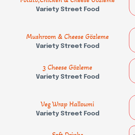
Variety Street Food
Mushroom & Cheese Gözleme
Variety Street Food
3 Cheese Gözleme
Variety Street Food
Veg Wrap Halloumi
Variety Street Food
Soft Drinks