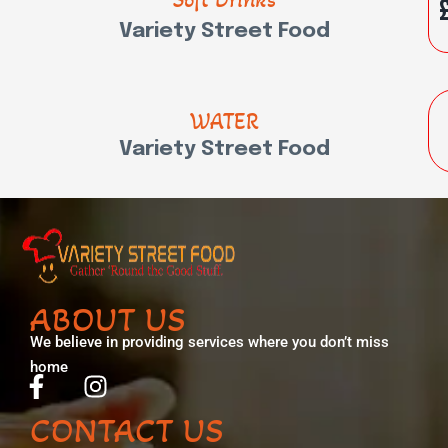
Variety Street Food
WATER
Variety Street Food
ABOUT US
We believe in providing services where you don’t miss
home
CONTACT US