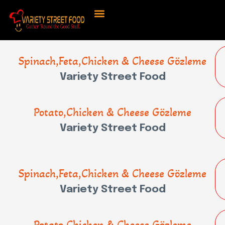
Spinach,Feta,Chicken & Cheese Gözleme
Variety Street Food
Potato,Chicken & Cheese Gözleme
Variety Street Food
Spinach,Feta,Chicken & Cheese Gözleme
Variety Street Food
Potato,Chicken & Cheese Gözleme