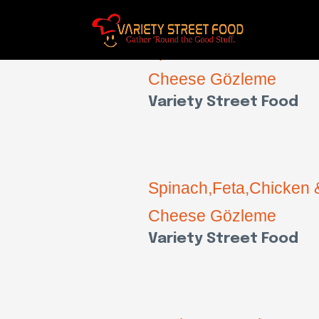
Spinach,Feta,Chicken 
Cheese Gözleme
Variety Street Food
Spinach,Feta,Chicken 
Cheese Gözleme
Variety Street Food