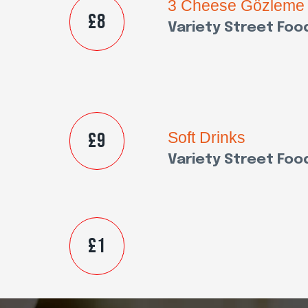
3 Cheese Gözleme
£8
Variety Street Foo
£9
Soft Drinks
Variety Street Foo
£1