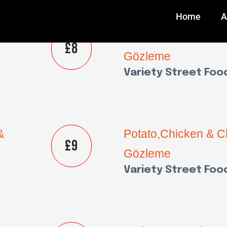
Home
A
&
Potato,Chicken & 
£8
Gözleme
Variety Street Foo
&
Potato,Chicken & 
£9
Gözleme
Variety Street Foo