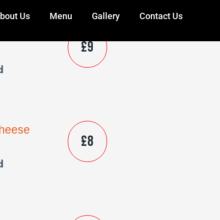
bout Us
Menu
Gallery
Contact Us
Cheese
£9
d
Cheese
£8
d