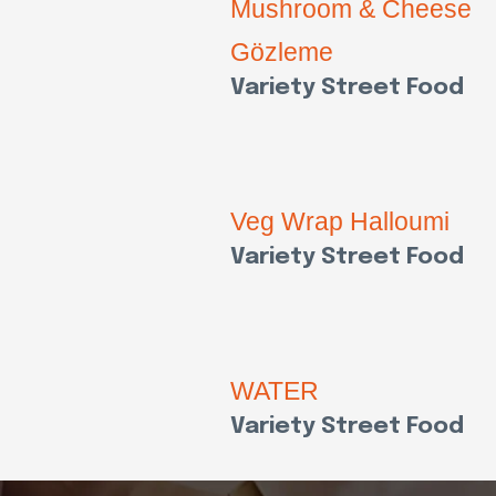
Mushroom & Cheese
Gözleme
Variety Street Food
Veg Wrap Halloumi
Variety Street Food
WATER
Variety Street Food