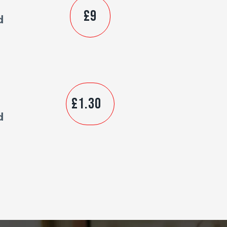
£9
d
£1.30
d