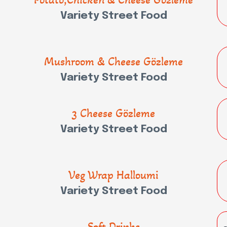
Variety Street Food
Mushroom & Cheese Gözleme
Variety Street Food
3 Cheese Gözleme
Variety Street Food
Veg Wrap Halloumi
Variety Street Food
Soft Drinks