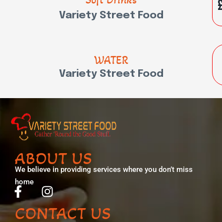
Variety Street Food
WATER
Variety Street Food
ABOUT US
We believe in providing services where you don’t miss
home
CONTACT US