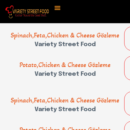
Spinach,Feta,Chicken & Cheese Gözleme
Variety Street Food
Potato,Chicken & Cheese Gözleme
Variety Street Food
Spinach,Feta,Chicken & Cheese Gözleme
Variety Street Food
Potato,Chicken & Cheese Gözleme