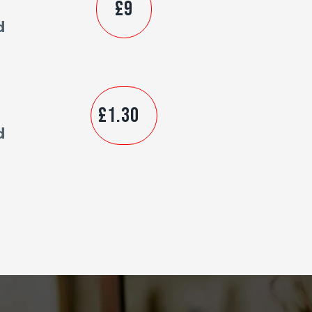
£9
d
£1.30
d