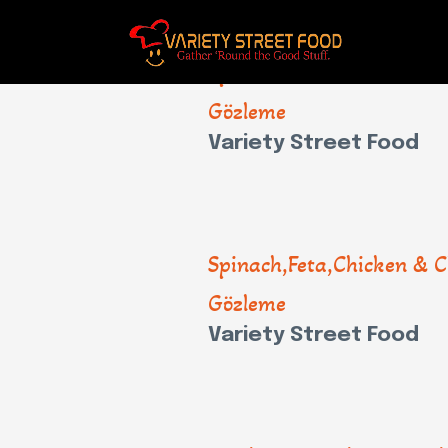
Spinach,Feta,Chicken & C
Gözleme
Variety Street Food
Spinach,Feta,Chicken & C
Gözleme
Variety Street Food