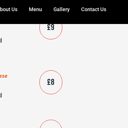
bout Us
Menu
Gallery
Contact Us
ese
£9
d
ese
£8
d