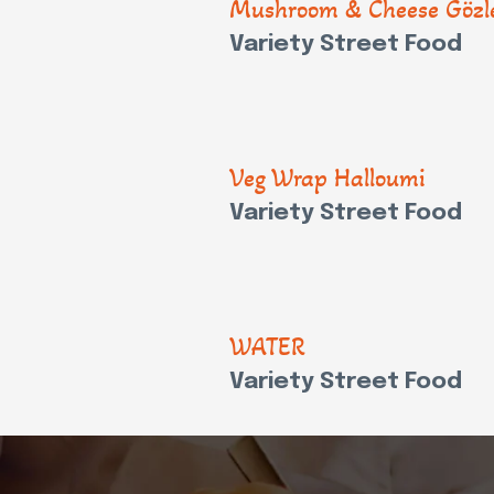
Mushroom & Cheese Göz
Variety Street Food
Veg Wrap Halloumi
Variety Street Food
WATER
Variety Street Food