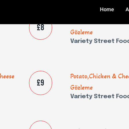
Home
A
heese
Potato,Chicken & Che
£8
Gözleme
Variety Street Foo
heese
Potato,Chicken & Che
£9
Gözleme
Variety Street Foo