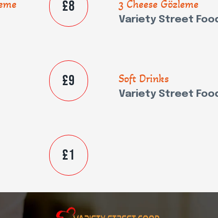
£8
leme
3 Cheese Gözleme
Variety Street Foo
£9
Soft Drinks
Variety Street Foo
£1