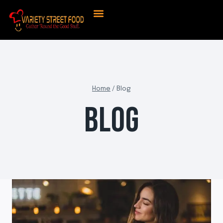
About Us
Contact Us
Home
/
Blog
BLOG