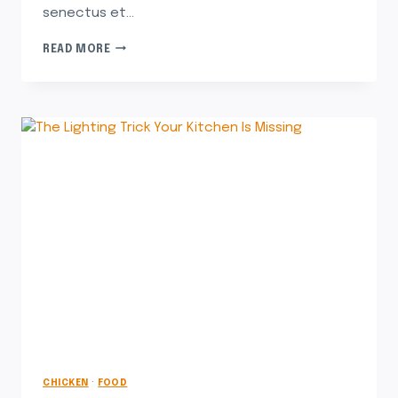
senectus et…
READ MORE
CHICKEN
·
FOOD