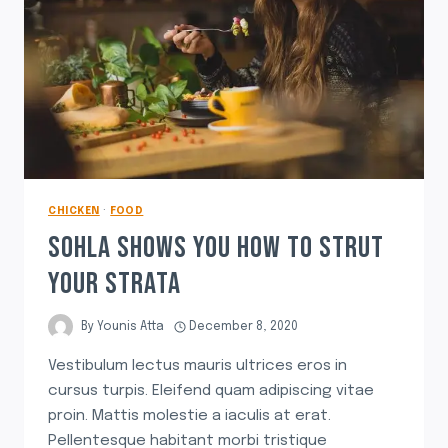
CHICKEN
·
FOOD
SOHLA SHOWS YOU HOW TO STRUT
YOUR STRATA
By
Younis Atta
December 8, 2020
Vestibulum lectus mauris ultrices eros in
cursus turpis. Eleifend quam adipiscing vitae
proin. Mattis molestie a iaculis at erat.
Pellentesque habitant morbi tristique