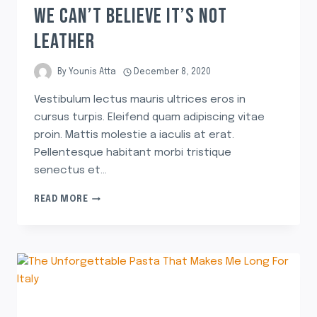
WE CAN’T BELIEVE IT’S NOT
LEATHER
By
Younis Atta
December 8, 2020
Vestibulum lectus mauris ultrices eros in
cursus turpis. Eleifend quam adipiscing vitae
proin. Mattis molestie a iaculis at erat.
Pellentesque habitant morbi tristique
senectus et…
READ MORE