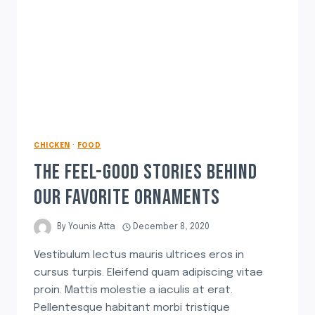
CHICKEN
·
FOOD
THE FEEL-GOOD STORIES BEHIND
OUR FAVORITE ORNAMENTS
By
Younis Atta
December 8, 2020
Vestibulum lectus mauris ultrices eros in
cursus turpis. Eleifend quam adipiscing vitae
proin. Mattis molestie a iaculis at erat.
Pellentesque habitant morbi tristique