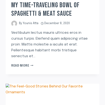
MY TIME-TRAVELING BOWL OF
SPAGHETTI & MEAT SAUCE
By
Younis Atta
December 8, 2020
Vestibulum lectus mauris ultrices eros in
cursus turpis. Eleifend quam adipiscing vitae
proin. Mattis molestie a iaculis at erat.
Pellentesque habitant morbi tristique
senectus et…
READ MORE