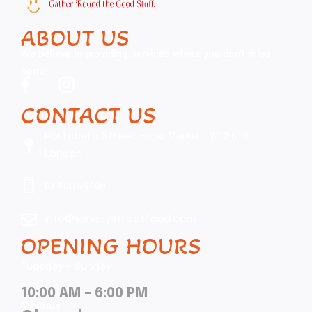
ABOUT US
We believe in providing services where you don’t miss
home
CONTACT US
Portobello Street Food Market, W10 5TY,
London
07413766400
info@varietystreetfood.com
OPENING HOURS
Tuesday – Sunday
10:00 AM – 6:00 PM
Monday