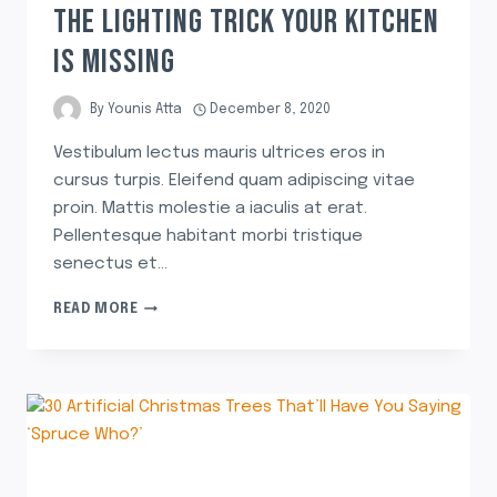
THE LIGHTING TRICK YOUR KITCHEN
IS MISSING
By
Younis Atta
December 8, 2020
Vestibulum lectus mauris ultrices eros in
cursus turpis. Eleifend quam adipiscing vitae
proin. Mattis molestie a iaculis at erat.
Pellentesque habitant morbi tristique
senectus et…
READ MORE