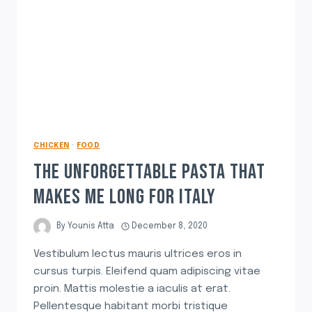
CHICKEN
·
FOOD
THE UNFORGETTABLE PASTA THAT
MAKES ME LONG FOR ITALY
By
Younis Atta
December 8, 2020
Vestibulum lectus mauris ultrices eros in
cursus turpis. Eleifend quam adipiscing vitae
proin. Mattis molestie a iaculis at erat.
Pellentesque habitant morbi tristique