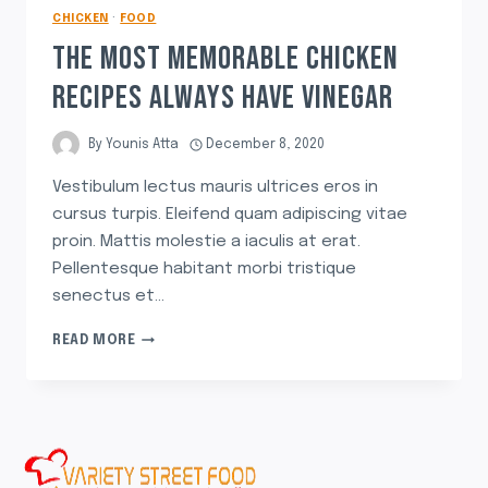
CHICKEN
·
FOOD
THE MOST MEMORABLE CHICKEN
RECIPES ALWAYS HAVE VINEGAR
By
Younis Atta
December 8, 2020
Vestibulum lectus mauris ultrices eros in
cursus turpis. Eleifend quam adipiscing vitae
proin. Mattis molestie a iaculis at erat.
Pellentesque habitant morbi tristique
senectus et…
READ MORE