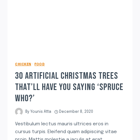
CHICKEN
·
FOOD
30 ARTIFICIAL CHRISTMAS TREES
THAT’LL HAVE YOU SAYING ‘SPRUCE
WHO?’
By
Younis Atta
December 8, 2020
Vestibulum lectus mauris ultrices eros in
cursus turpis. Eleifend quam adipiscing vitae
proin. Mattis molestie a iaculis at erat.