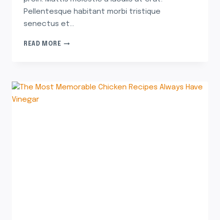
Pellentesque habitant morbi tristique
senectus et…
READ MORE