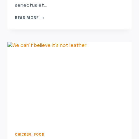
senectus et…
READ MORE
CHICKEN
·
FOOD