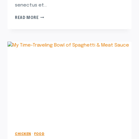
senectus et…
READ MORE
CHICKEN
·
FOOD